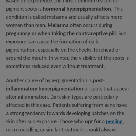
Based on experience, the most common reason for
pigment spots is
hormonal hyperpigmentation
. This
condition is called melasma and usually affects more
women than men.
Melasma
often occurs during
pregnancy or when taking the contraceptive pill
. Sun
exposure can cause the formation of dark
pigmentation, especially on the cheeks, forehead or
around the mouth. In winter, the visibility of the spots is
sometimes reduced even without treatment.
Another cause of hyperpigmentation is
post-
inflammatory hyperpigmentation
or spots that appear
after inflammation. Dark skin types are particularly
affected in this case. Patients suffering from acne have
a strong tendency towards developing patches on the
skin after sun exposure. Those who
opt for a
peeling
,
micro needling or similar treatment should always