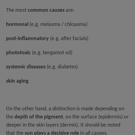
The most
common causes
are:
hormonal
(e.g. melasma / chloasma)
post-inflammatory
(e.g. after facials)
phototoxic
(e.g. bergamot oil)
systemic diseases
(e.g. diabetes)
skin aging
On the other hand, a distinction is made depending on
the
depth of the pigment
, on the surface (epidermis) or
deeper in the skin layers (dermis). It should be noted
that the
sun plays a decisive role
in all causes.