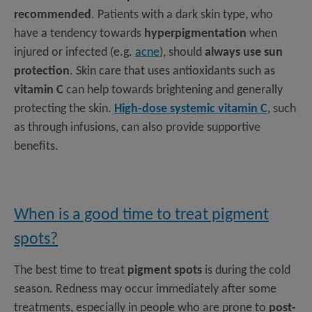
recommended
. Patients with a dark skin type, who
have a tendency towards
hyperpigmentation
when
injured or infected (e.g.
acne
), should
always use sun
protection
. Skin care that uses antioxidants such as
vitamin C
can help towards brightening and generally
protecting the skin.
High-dose systemic vitamin C
, such
as through infusions, can also provide supportive
benefits.
When is a good time to treat pigment
spots?
The best time to treat
pigment spots
is during the cold
season. Redness may occur immediately after some
treatments, especially in people who are prone to
post-