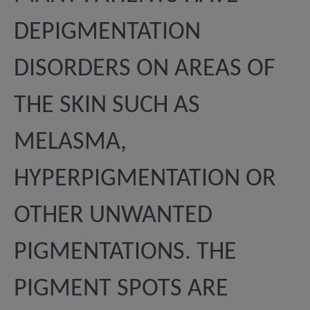
DEPIGMENTATION
DISORDERS ON AREAS OF
THE SKIN SUCH AS
MELASMA,
HYPERPIGMENTATION OR
OTHER UNWANTED
PIGMENTATIONS. THE
PIGMENT SPOTS ARE