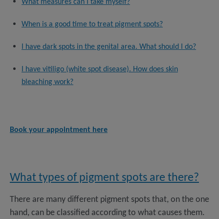
What measures can I take myself?
When is a good time to treat pigment spots?
I have dark spots in the genital area. What should I do?
I have vitiligo (white spot disease). How does skin
bleaching work?
Book your appointment here
What types of pigment spots are there?
There are many different pigment spots that, on the one
hand, can be classified according to what causes them.