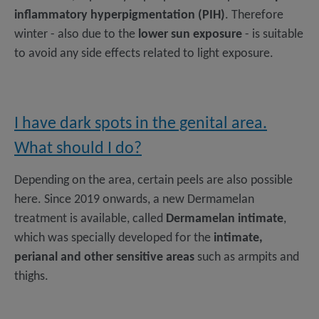
inflammatory hyperpigmentation (PIH)
. Therefore
winter - also due to the
lower sun exposure
- is suitable
to avoid any side effects related to light exposure.
I have dark spots in the genital area.
What should I do?
Depending on the area, certain peels are also possible
here. Since 2019 onwards, a new Dermamelan
treatment is available, called
Dermamelan intimate
,
which was specially developed for the
intimate,
perianal and other sensitive areas
such as armpits and
thighs.