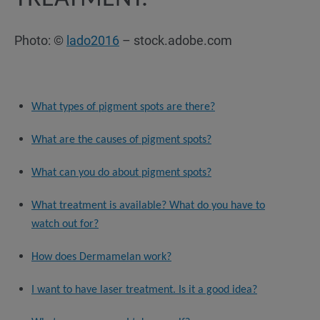
Photo: ©
lado2016
– stock.adobe.com
What types of pigment spots are there?
What are the causes of pigment spots?
What can you do about pigment spots?
What treatment is available? What do you have to
watch out for?
How does Dermamelan work?
I want to have laser treatment. Is it a good idea?