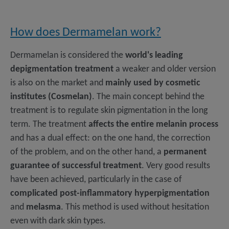
How does Dermamelan work?
Dermamelan is considered the
world's leading
depigmentation treatment
a weaker and older version
is also on the market and
mainly used by cosmetic
institutes (Cosmelan)
. The main concept behind the
treatment is to regulate skin pigmentation in the long
term. The treatment
affects the entire melanin process
and has a dual effect: on the one hand, the correction
of the problem, and on the other hand, a
permanent
guarantee of successful treatment
. Very good results
have been achieved, particularly in the case of
complicated post-inflammatory hyperpigmentation
and
melasma
. This method is used without hesitation
even with dark skin types.