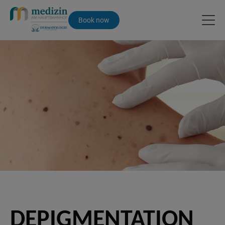
Book now
DEPIGMENTATION