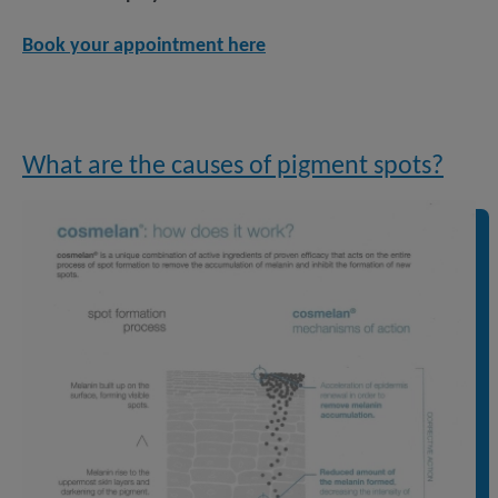
Book your appointment here
What are the causes of pigment spots?