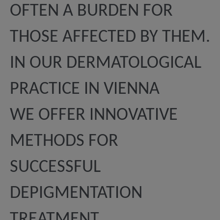
OFTEN A BURDEN FOR
THOSE AFFECTED BY THEM.
IN OUR DERMATOLOGICAL
PRACTICE IN VIENNA
WE OFFER INNOVATIVE
METHODS FOR
SUCCESSFUL
DEPIGMENTATION
TREATMENT.