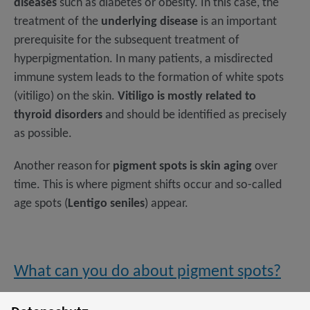
diseases
such as diabetes or obesity. In this case, the
treatment of the
underlying disease
is an important
prerequisite for the subsequent treatment of
hyperpigmentation. In many patients, a misdirected
immune system leads to the formation of white spots
(vitiligo) on the skin.
Vitiligo is mostly related to
thyroid disorders
and should be identified as precisely
as possible.
Another reason for
pigment spots is skin aging
over
time. This is where pigment shifts occur and so-called
age spots (
Lentigo seniles
) appear.
What can you do about pigment spots?
There are various lightening creams on the market,