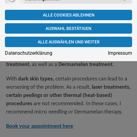
ALLE COOKIES ABLEHNEN
What treatment is available? What do
AUSWAHL BESTÄTIGEN
you have to watch out for?
ALLE AUSWÄHLEN UND WEITER
In addition to cosmetics, you can also achieve good
Datenschutzerklärung
Impressum
results by
exfoliating, micro needling or laser
treatment
, as well as a
Dermamelan treatment
.
With
dark skin types,
certain procedures can lead to a
worsening of the problem. As a result,
laser treatments,
certain peelings or other thermal (heat-based)
procedures
are not recommended. In these cases, I
recommend micro needling or Dermamelan therapy.
Book your appointment here