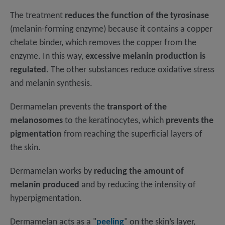
The treatment
reduces the function of the tyrosinase
(melanin-forming enzyme) because it contains a copper
chelate binder, which removes the copper from the
enzyme. In this way,
excessive melanin production is
regulated
. The other substances reduce oxidative stress
and melanin synthesis.
Dermamelan prevents the
transport of the
melanosomes
to the keratinocytes, which
prevents the
pigmentation
from reaching the superficial layers of
the skin.
Dermamelan works by
reducing the amount of
melanin produced
and by reducing the intensity of
hyperpigmentation.
Dermamelan acts as a "
peeling
" on the skin’s layer,