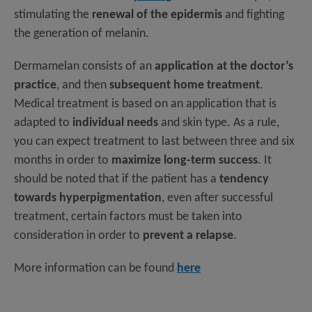
stimulating the
renewal of the epidermis
and fighting
the generation of melanin.
Dermamelan consists of an
application at the doctor’s
practice
, and then
subsequent home treatment
.
Medical treatment is based on an application that is
adapted to
individual needs
and skin type. As a rule,
you can expect treatment to last between three and six
months in order to
maximize long-term success
. It
should be noted that if the patient has a
tendency
towards hyperpigmentation
, even after successful
treatment, certain factors must be taken into
consideration in order to
prevent a relapse
.
More information can be found
here