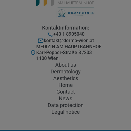
Kontaktinformation:
+43 1 8905040
kontakt@derma-wien.at
MEDIZIN AM HAUPTBAHNHOF
Karl-Popper-Straße 8 /203
1100 Wien
About us
Dermatology
Aesthetics
Home
Contact
News
Data protection
Legal notice