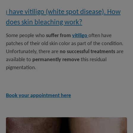
have vitiligo (white spot disease). How
I
does skin bleaching work?
Some people who
suffer from
vitiligo
often have
patches of their old skin color as part of the condition.
Unfortunately, there are
no successful treatments
are
available to
permanently remove
this residual
pigmentation.
Book your appointment here