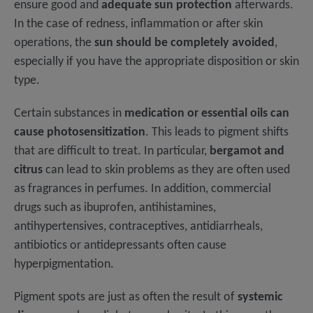
ensure good and
adequate sun protection
afterwards.
In the case of redness, inflammation or after skin
operations, the
sun should be completely avoided
,
especially if you have the appropriate disposition or skin
type.
Certain substances in
medication or essential oils can
cause photosensitization
. This leads to pigment shifts
that are difficult to treat. In particular,
bergamot and
citrus
can lead to skin problems as they are often used
as fragrances in perfumes. In addition, commercial
drugs such as ibuprofen, antihistamines,
antihypertensives, contraceptives, antidiarrheals,
antibiotics or antidepressants often cause
hyperpigmentation.
Pigment spots are just as often the result of
systemic