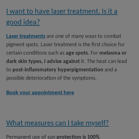
I want to have laser treatment. Is it a
good idea?
Laser treatments
are one of many ways to combat
pigment spots. Laser treatment is the first choice for
certain conditions such as
age spots
. For
melasma or
dark skin types, I advise against
it. The heat can lead
to
post-inflammatory hyperpigmentation
and a
possible deterioration of the symptoms.
Book your appointment here
What measures can I take myself?
Permanent use of sun
protection is 100%