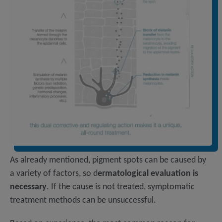
As already mentioned, pigment spots can be caused by
a variety of factors, so d
ermatological evaluation is
necessary
. If the cause is not treated, symptomatic
treatment methods can be unsuccessful.