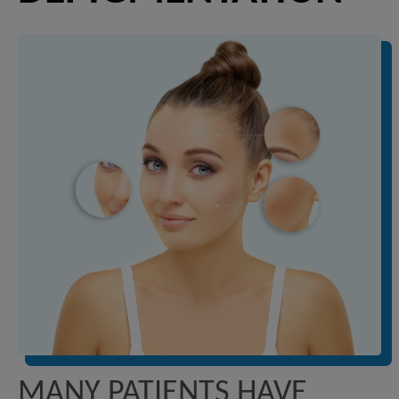
MANY PATIENTS HAVE