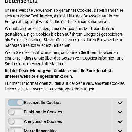
Datenschutz
some of them without a prescription. Ingredients that
Unsere Website verwendet so genannte Cookies. Dabei handelt es
are often used include
Vitamin A acid, Vitamin C,
sich um kleine Textdateien, die mit Hilfe des Browsers auf Ihrem
Recinol and more recently Tranexamic
acid.
Endgerät abgelegt werden. Sie richten keinen Schaden an.
Wir nutzen Cookies dazu, unser Angebot nutzerfreundlich zu
gestalten. Einige Cookies bleiben auf Ihrem Endgerät gespeichert,
Depending on the pigmentation, a specific
laser
bis Sie diese löschen. Sie ermöglichen es uns, Ihren Browser beim
technique can be used under certain circumstances.
nächsten Besuch wiederzuerkennen.
Peels
,
mesotherapy or micro needling are often used
Wenn Sie dies nicht wünschen, so können Sie Ihren Browser so
einrichten, dass er Sie über das Setzen von Cookies informiert und
alone or in combination
. These procedures
Sie dies nur im Einzelfall erlauben.
are treatments courses, which usually require
several
Bei der Deaktivierung von Cookies kann die Funktionalität
sessions
at few week intervals.
unserer Website eingeschränkt sein.
Für mehr Informationen zu den auf der Seite verwendeten Cookies
In our opinion, the
gold standard for pigmentation is
lesen Sie bitte unsere
Datenschutzbestimmungen
.
Dermamelan treatment
, which is only offered by
Essenzielle Cookies
specially trained doctors. You can find out more about
this
high-quality and effective treatment
here
.
Funktionale Cookies
Analytische Cookies
Book your appointment here
Marketingcookies