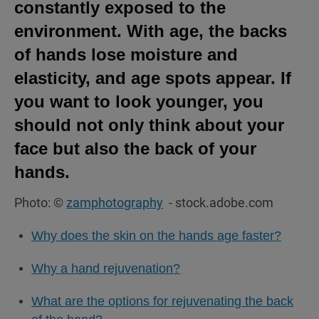
constantly exposed to the
environment. With age, the backs
of hands lose moisture and
elasticity, and age spots appear. If
you want to look younger, you
should not only think about your
face but also the back of your
hands.
Photo: ©
zamphotography
- stock.adobe.com
Why does the skin on the hands age faster?
Why a hand rejuvenation?
What are the options for rejuvenating the back