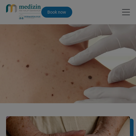
Book now