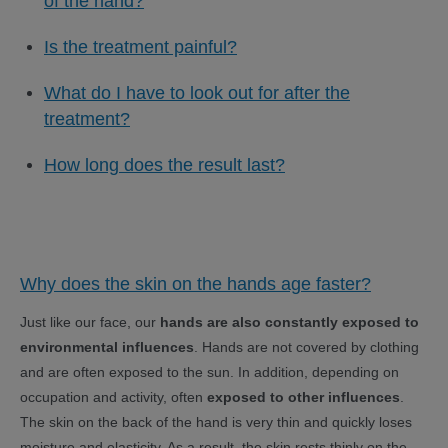
of the hand?
Is the treatment painful?
What do I have to look out for after the
treatment?
How long does the result last?
Why does the skin on the hands age faster?
Just like our face, our
hands are also constantly exposed to
environmental influences
. Hands are not covered by clothing
and are often exposed to the sun. In addition, depending on
occupation and activity, often
exposed to other influences
.
The skin on the back of the hand is very thin and quickly loses
moisture and elasticity. As a result, the skin rests thinly on the