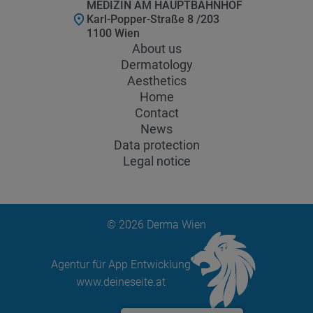
MEDIZIN AM HAUPTBAHNHOF
Karl-Popper-Straße 8 /203
1100 Wien
About us
Dermatology
Aesthetics
Home
Contact
News
Data protection
Legal notice
© 2026 Derma Wien
Agentur für App Entwicklung
www.deineseite.at