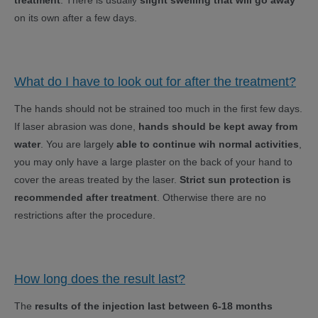
treatment
. There is usually
slight swelling that will go away
on its own after a few days.
What do I have to look out for after the treatment?
The hands should not be strained too much in the first few days.
If laser abrasion was done,
hands should be kept away from
water
. You are largely
able to continue wih normal activities
,
you may only have a large plaster on the back of your hand to
cover the areas treated by the laser.
Strict sun protection is
recommended after treatment
. Otherwise there are no
restrictions after the procedure.
How long does the result last?
The
results of the injection last between 6-18 months