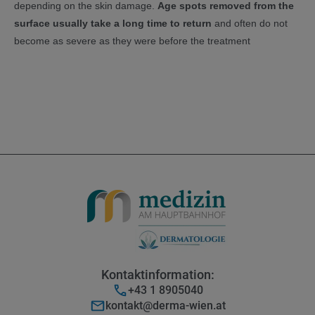
depending on the skin damage.
Age spots removed from the
surface usually take a long time to return
and often do not
become as severe as they were before the treatment
Kontaktinformation:
+43 1 8905040
kontakt@derma-wien.at