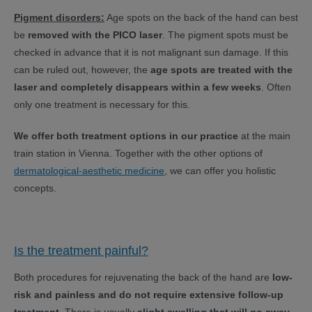
Pigment disorders:
Age spots on the back of the hand can best
be
removed with the PICO laser
. The pigment spots must be
checked in advance that it is not malignant sun damage. If this
can be ruled out, however, the
age spots are treated with the
laser and completely disappears within a few weeks
. Often
only one treatment is necessary for this.
We offer both treatment options in our practice
at the main
train station in Vienna. Together with the other options of
dermatological-aesthetic medicine
, we can offer you holistic
concepts.
Is the treatment painful?
Both procedures for rejuvenating the back of the hand are
low-
risk and painless and do not require extensive follow-up