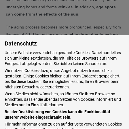
underlying bones and forms wrinkles. In addition, a
ge spots
can come from the effects of the sun
.
The aging process becomes more pronounced, especially from
the age of 40. The process is a
combination of volume loss
(breakdown of fat pads), excess soft tissue (too much skin
Datenschutz
as a result of the volume loss) and pigmentation disorders
Unsere Website verwendet so genannte Cookies. Dabei handelt es
(spots from the sun).
sich um kleine Textdateien, die mit Hilfe des Browsers auf Ihrem
Endgerät abgelegt werden. Sie richten keinen Schaden an.
Wir nutzen Cookies dazu, unser Angebot nutzerfreundlich zu
gestalten. Einige Cookies bleiben auf Ihrem Endgerät gespeichert,
Why a hand rejuvenation?
bis Sie diese löschen. Sie ermöglichen es uns, Ihren Browser beim
nächsten Besuch wiederzuerkennen.
It is often said that the
hands show a person's real age
.
Wenn Sie dies nicht wünschen, so können Sie Ihren Browser so
einrichten, dass er Sie über das Setzen von Cookies informiert und
Especially when there is a big
discrepancy between hands
Sie dies nur im Einzelfall erlauben.
and a youthfully groomed face
(keyword: aesthetic harmony
Bei der Deaktivierung von Cookies kann die Funktionalität
of the body). Above all,
traces of skin aging on the face of
unserer Website eingeschränkt sein.
women can be reduced well through care and
wrinkle
Für mehr Informationen zu den auf der Seite verwendeten Cookies
treatment
as well as make-up. But then you shouldn't forget