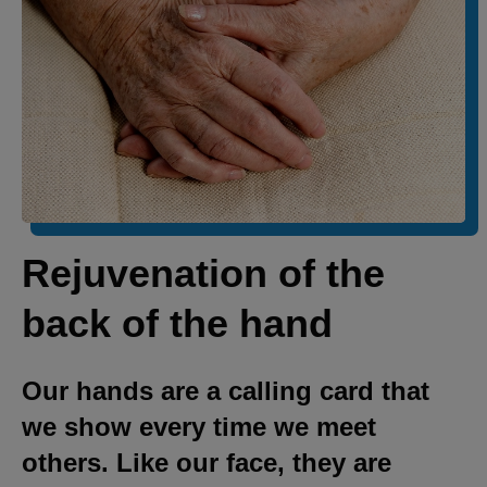
Rejuvenation of the
back of the hand
Our hands are a calling card that
we show every time we meet
others. Like our face, they are