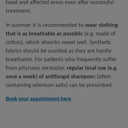
head and affected areas even after successful
treatment.
In summer it is recommended to
wear clothing
that is as breathable as possibl
e (e.g. made of
cotton), which absorbs sweat well. Synthetic
fabrics should be avoided as they are hardly
breathable. For patients who frequently suffer
from pityriasis versicolor,
regular local use (e.g.
once a week) of antifungal shampoo
s (often
containing selenium salts) can be prescribed.
Book your appointment here