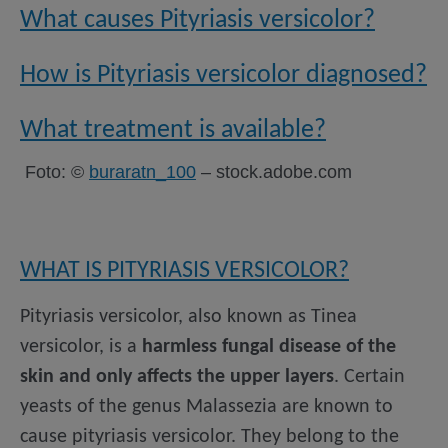
What causes Pityriasis versicolor?
How is Pityriasis versicolor diagnosed?
What treatment is available?
Foto: ©
buraratn_100
– stock.adobe.com
WHAT IS PITYRIASIS VERSICOLOR?
Pityriasis versicolor, also known as Tinea
versicolor, is a
harmless fungal disease of the
skin and only affects the upper layers
. Certain
yeasts of the genus Malassezia are known to
cause pityriasis versicolor. They belong to the