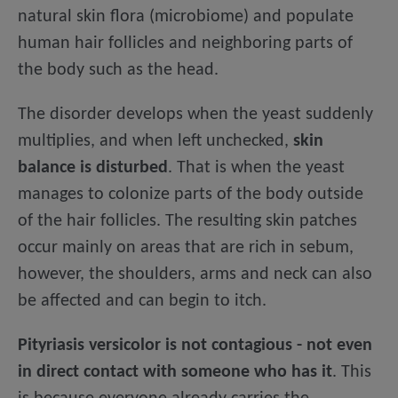
natural skin flora (microbiome) and populate
human hair follicles and neighboring parts of
the body such as the head.
The disorder develops when the yeast suddenly
multiplies, and when left unchecked,
skin
balance is disturbed
. That is when the yeast
manages to colonize parts of the body outside
of the hair follicles. The resulting skin patches
occur mainly on areas that are rich in sebum,
however, the shoulders, arms and neck can also
be affected and can begin to itch.
Pityriasis versicolor is not contagious - not even
in direct contact with someone who has it
. This