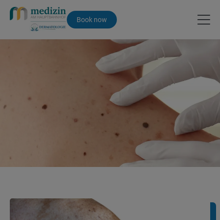
Book now