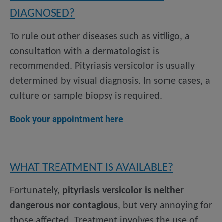
DIAGNOSED?
To rule out other diseases such as vitiligo, a
consultation with a dermatologist is
recommended. Pityriasis versicolor is usually
determined by visual diagnosis. In some cases, a
culture or sample biopsy is required.
Book your appointment here
WHAT TREATMENT IS AVAILABLE?
Fortunately,
pityriasis versicolor is neither
dangerous nor contagious
, but very annoying for
those affected. Treatment involves the use of