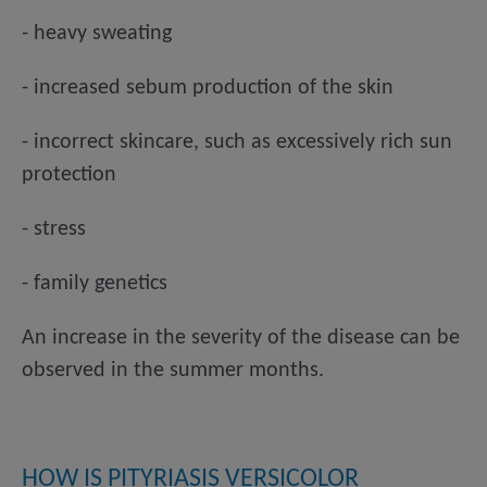
- heavy sweating
- increased sebum production of the skin
- incorrect skincare, such as excessively rich sun
protection
- stress
- family genetics
An increase in the severity of the disease can be
observed in the summer months.
HOW IS PITYRIASIS VERSICOLOR