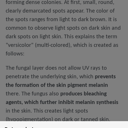
forming dense colonies. At first, small, round,
clearly demarcated spots appear. The color of
the spots ranges from light to dark brown. It is
common to observe light spots on dark skin and
dark spots on light skin. This explains the term
"versicolor" (multi-colored), which is created as
follows:
The fungal layer does not allow UV rays to
penetrate the underlying skin, which
prevents
the formation of the skin pigment melanin
there. The fungus also
produces bleaching
agents, which further inhibit melanin synthesis
in the skin. This creates light spots
(hypopigmentation) on dark or tanned skin.