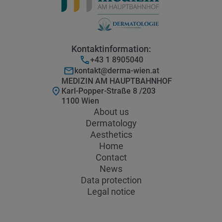
Kontaktinformation:
+43 1 8905040
kontakt@derma-wien.at
MEDIZIN AM HAUPTBAHNHOF
Karl-Popper-Straße 8 /203
1100 Wien
About us
Dermatology
Aesthetics
Home
Contact
News
Data protection
Legal notice