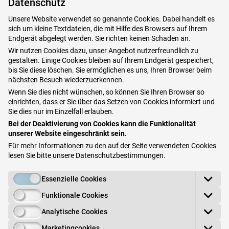
Patients often mistake these for the skin disease
Datenschutz
vitiligo (white spot disease). Even after the
Unsere Website verwendet so genannte Cookies. Dabei handelt es
sich um kleine Textdateien, die mit Hilfe des Browsers auf Ihrem
fungus has been treated, the light areas remain
Endgerät abgelegt werden. Sie richten keinen Schaden an.
visible - until renewed exposure to the sun.
Wir nutzen Cookies dazu, unser Angebot nutzerfreundlich zu
gestalten. Einige Cookies bleiben auf Ihrem Endgerät gespeichert,
bis Sie diese löschen. Sie ermöglichen es uns, Ihren Browser beim
On the other hand, on light skin the lightening is
nächsten Besuch wiederzuerkennen.
not noticed, and the fungus becomes visible
Wenn Sie dies nicht wünschen, so können Sie Ihren Browser so
einrichten, dass er Sie über das Setzen von Cookies informiert und
through the formation of its own pigments,
Sie dies nur im Einzelfall erlauben.
which manifest as reddish-brownish skin lesions.
Bei der Deaktivierung von Cookies kann die Funktionalität
unserer Website eingeschränkt sein.
You can often see fine, bran-shaped skin flakes
Für mehr Informationen zu den auf der Seite verwendeten Cookies
lesen Sie bitte unsere
Datenschutzbestimmungen
.
on the affected areas, hence the alternative
name: "bran fungus". The infection is sometimes
Essenzielle Cookies
accompanied by mild itching.
Funktionale Cookies
Analytische Cookies
Book your appointment in Vienna here
Marketingcookies