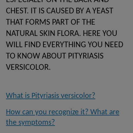
ESPECIALLY ON THE BACK AND
CHEST. IT IS CAUSED BY A YEAST
THAT FORMS PART OF THE
NATURAL SKIN FLORA. HERE YOU
WILL FIND EVERYTHING YOU NEED
TO KNOW ABOUT PITYRIASIS
VERSICOLOR.
What is Pityriasis versicolor?
How can you recognize it? What are
the symptoms?