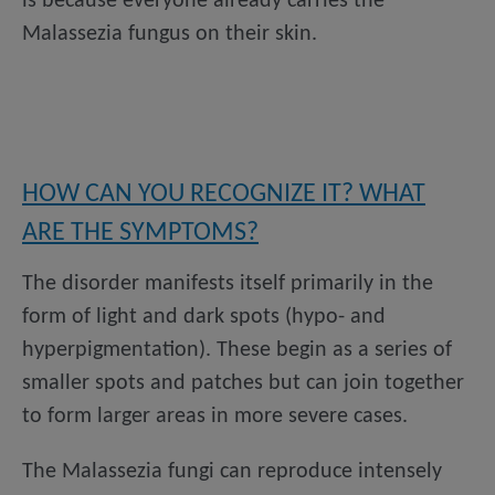
is because everyone already carries the
Malassezia fungus on their skin.
HOW CAN YOU RECOGNIZE IT? WHAT
ARE THE SYMPTOMS?
The disorder manifests itself primarily in the
form of light and dark spots (hypo- and
hyperpigmentation). These begin as a series of
smaller spots and patches but can join together
to form larger areas in more severe cases.
The Malassezia fungi can reproduce intensely