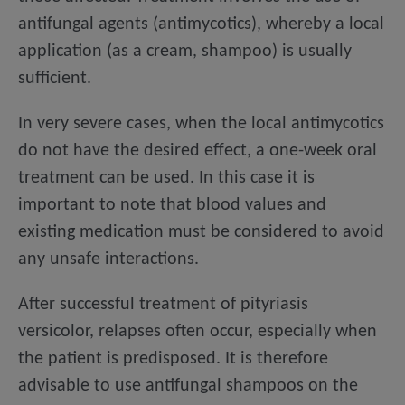
antifungal agents (antimycotics), whereby a local
application (as a cream, shampoo) is usually
sufficient.
In very severe cases, when the local antimycotics
do not have the desired effect, a one-week oral
treatment can be used. In this case it is
important to note that blood values and
existing medication must be considered to avoid
any unsafe interactions.
After successful treatment of pityriasis
versicolor, relapses often occur, especially when
the patient is predisposed. It is therefore
advisable to use antifungal shampoos on the