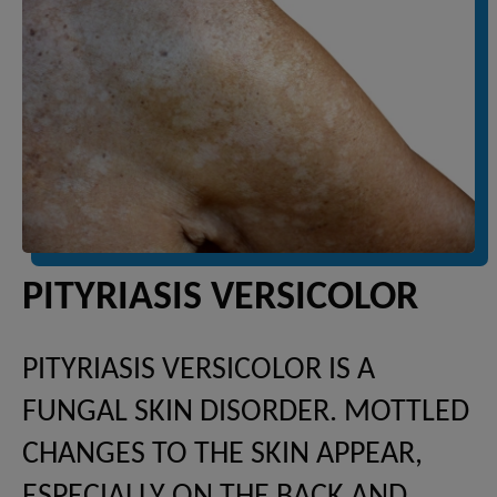
PITYRIASIS VERSICOLOR
PITYRIASIS VERSICOLOR IS A
FUNGAL SKIN DISORDER. MOTTLED
CHANGES TO THE SKIN APPEAR,