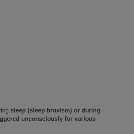
ring
sleep (sleep bruxism) or during
iggered unconsciously for various