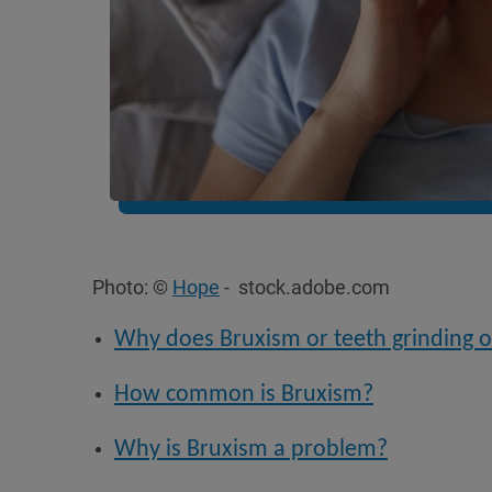
Photo: ©
Hope
- stock.adobe.com
Why does Bruxism or teeth grinding 
How common is Bruxism?
Why is Bruxism a problem?