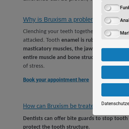
Funk
Why is Bruxism a problem?
Anal
Clenching your teeth together
puts stress o
Mar
attacked. Tooth
enamel is rubbed off and t
masticatory muscles, the jawbone and the 
entire muscle and bone structure
of the he
of stress.
Book your appointment here
Datenschutze
How can Bruxism be treated?
Dentists can offer bite guards to stop toot
protect the tooth structure
.