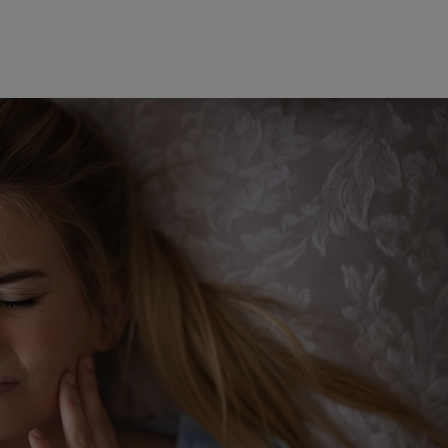
Sun allergy
clerosus
Tattoo removal
nt make-up removal
Vaginal laser
ome
Vitiligo
Warts
gus