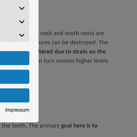
t also the tooth neck and tooth roots are
er artificial dentures can be destroyed. The
sition can be altered due to strain on the
r sleep
, which in turn creates higher levels
Impressum
er the teeth. The primary
goal here is to