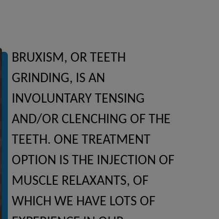
BRUXISM, OR TEETH
GRINDING, IS AN
INVOLUNTARY TENSING
AND/OR CLENCHING OF THE
TEETH. ONE TREATMENT
OPTION IS THE INJECTION OF
MUSCLE RELAXANTS, OF
WHICH WE HAVE LOTS OF