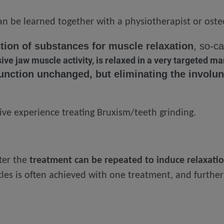
n be learned together with a physiotherapist or ost
ection of substances for muscle relaxation
, so-c
ve jaw muscle activity, is relaxed in a very targeted m
unction unchanged, but eliminating the involun
ve experience treating Bruxism/teeth grinding.
ter the
treatment can be repeated to induce relaxati
les is often achieved with one treatment, and further 