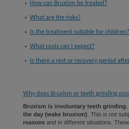
How can Bruxism be treated?
What are the risks?
Is the treatment suitable for children
What costs can I expect?
Is there a rest or recovery period aft
Why does Bruxism or teeth grinding occ
Bruxism is involuntary teeth grinding
,
the day (wake bruxism)
. This is not subj
reasons
and in different situations. Thes