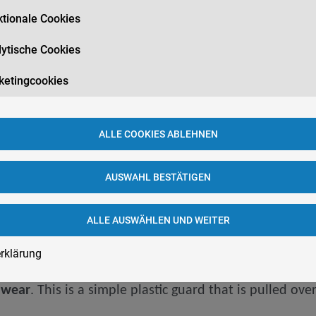
tionale Cookies
ytische Cookies
n your teeth and jaw joints
. The teeth themselves, bu
ketingcookies
eeth can even be loosened
. Implants, bridges, and oth
jaw joints become overloaded
. In addition, the
bite po
ALLE COOKIES ABLEHNEN
ad and neck. One
consequence of sleep Bruxism is poo
AUSWAHL BESTÄTIGEN
ALLE AUSWÄHLEN UND WEITER
rklärung
h wear
. This is a simple plastic guard that is pulled ov