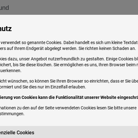
ound
of another medical condition
hutz
n medications
early clarified
despite numerous studies. It is cu
verwendet so genannte Cookies. Dabei handelt es sich um kleine Textdate
ers auf Ihrem Endgerät abgelegt werden. Sie richten keinen Schaden an.
ivity is triggered during the transition from differe
onscious and unconscious states of tension
. G
ies dazu, unser Angebot nutzerfreundlich zu gestalten. Einige Cookies b
chert, bis Sie diese löschen. Sie ermöglichen es uns, Ihren Browser beim
ty, medication, alcohol, caffeine, and nicotine
.
zuerkennen.
icht wünschen, so können Sie Ihren Browser so einrichten, dass er Sie üb
rmiert und Sie dies nur im Einzelfall erlauben.
vierung von Cookies kann die Funktionalität unserer Website eingeschrä
ationen zu den auf der Seite verwendeten Cookies lesen Sie bitte unsere
 of the population repeatedly suffers from it
. S
estimmungen
.
en more common at 22-31%.
Bruxism occurs in yo
pan. The h
ighest prevalence is in the second to t
nzielle Cookies
suffer from bruxism with a similar frequency.