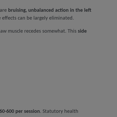
 are
bruising, unbalanced action in the left
 effects can be largely eliminated.
 jaw muscle recedes somewhat. This
side
60-600 per session
. Statutory health