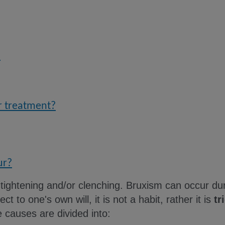
?
er treatment?
ur?
 tightening and/or clenching. Bruxism can occur du
ect to one's own will, it is not a habit, rather it is
tr
e causes are divided into: