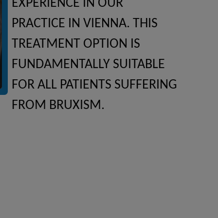
EXPERIENCE IN OUR
PRACTICE IN VIENNA. THIS
TREATMENT OPTION IS
FUNDAMENTALLY SUITABLE
FOR ALL PATIENTS SUFFERING
FROM BRUXISM.