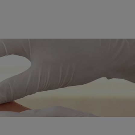
ent
eedling