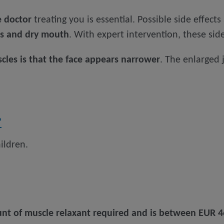
e doctor
treating you is essential. Possible side effects
ms and dry mouth
. With expert intervention, these side
cles is that the face appears narrower
. The enlarged
?
ildren.
t of muscle relaxant required and is between EUR 4