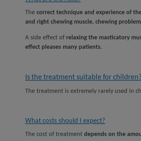
The
correct technique and experience of th
and right chewing muscle, chewing proble
A side effect of
relaxing the masticatory mus
effect pleases many patients.
Is the treatment suitable for children
The treatment is extremely rarely used in ch
What costs should I expect?
The cost of treatment
depends on the amoun