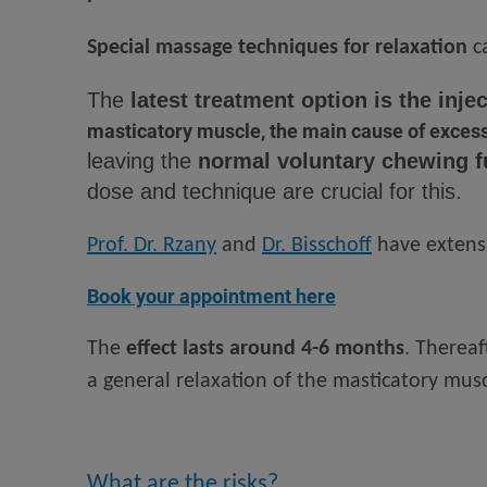
Special massage techniques for relaxation
ca
The
latest treatment option is the inj
masticatory muscle, the main cause of excessi
leaving the
normal voluntary chewing f
dose and technique are crucial for this.
Prof. Dr. Rzany
and
Dr. Bisschoff
have extensi
Book your appointment here
The
effect lasts around 4-6 months
. Thereaf
a general relaxation of the masticatory musc
What are the risks?