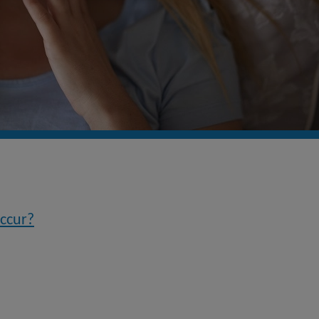
occur?