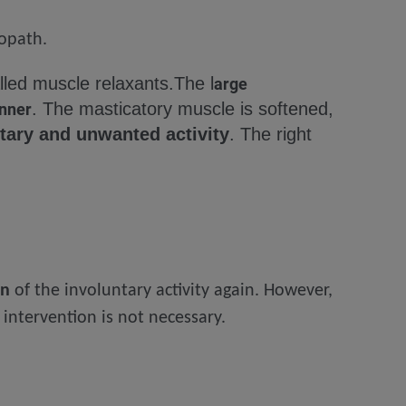
eopath.
alled muscle relaxants.
The l
arge
. The masticatory muscle is softened,
anner
tary and unwanted activity
. The right
on
of the involuntary activity again. However,
intervention is not necessary.