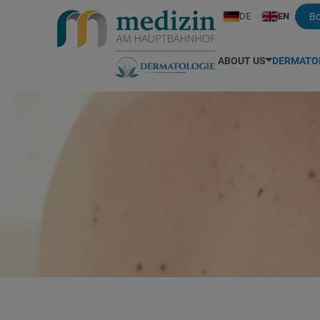
DE
EN
B
ABOUT US
DERMATO
Your medical team
All services (price list)
Aesthetic Medicine
Dr. Hauser
Hand Ec
Languages spoken
Mole check / Skin cancer screening
Expression wrinkles
Dr. Maggoschitz
Fungal sk
Dr. Bisschoff
Laser treatment
Medical cosmetic
Dr. Peinhaupt
Herpes
Dr. Bali
Acne
Foot care / podiatry
Dr. Pesendorfer
Hyperhid
Dr. Bodner
Hidradenitis suppurativa
Eye bags
Prof. Dr. Rzany
Vitamin C
Dr. Ferenci
Actinic keratosis
Spider veins
Dr. Schwarzbauer
Insect bi
Allergy and intolerance
Biostimulator
Pediatri
Age and pigment spots
Hämangioma
Scalp co
Biologics
Varicose