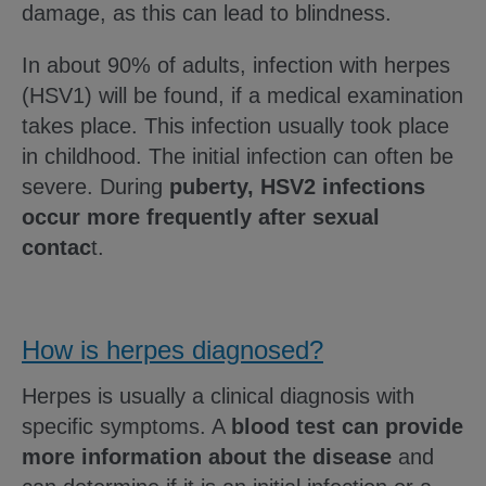
damage, as this can lead to blindness.
In about 90% of adults, infection with herpes
(HSV1) will be found, if a medical examination
takes place. This infection usually took place
in childhood. The initial infection can often be
severe. During
puberty, HSV2 infections
occur more frequently after sexual
contac
t.
How is herpes diagnosed?
Herpes is usually a clinical diagnosis with
specific symptoms. A
blood test can provide
more information about the disease
and