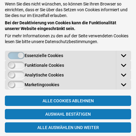
Wenn Sie dies nicht wünschen, so können Sie Ihren Browser so
in the affected cells
. The cells then die and
einrichten, dass er Sie über das Setzen von Cookies informiert und
release viruses in the area. Small blisters
Sie dies nur im Einzelfall erlauben.
Bei der Deaktivierung von Cookies kann die Funktionalität
form on the skin or mucous membrane that
unserer Website eingeschränkt sein.
burst and ooze. The
inflamed area tingles,
Für mehr Informationen zu den auf der Seite verwendeten Cookies
itches, or is painful
. An initial infection is
lesen Sie bitte unsere
Datenschutzbestimmungen
.
often accompanied by severe general
Essenzielle Cookies
symptoms (fever and feeling ill). The affected
Funktionale Cookies
area usually heals without a scar. However,
the
disease reappears on the same spot
Analytische Cookies
after a certain period
, as it remains in the
Marketingcookies
body for life and is reactivated if the immune
system is weak (e.g., due to stress, exposure
ALLE COOKIES ABLEHNEN
to the sun or a cold). The relapses and the
AUSWAHL BESTÄTIGEN
time in between depend greatly on individual
factors.
ALLE AUSWÄHLEN UND WEITER