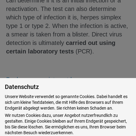
can determine if it is an initial infection or a
reactivation. The test can also determine
which type of infection it is, herpes simplex
type 1 or type 2. When the infection is active,
a smear is taken from a blister. Direct virus
detection is ultimately
carried out using
certain laboratory tests
(PCR).
Book your appointment here
Datenschutz
Unsere Website verwendet so genannte Cookies. Dabei handelt es
sich um kleine Textdateien, die mit Hilfe des Browsers auf Ihrem
How does the herpes disease
Endgerät abgelegt werden. Sie richten keinen Schaden an.
Wir nutzen Cookies dazu, unser Angebot nutzerfreundlich zu
develop?
gestalten. Einige Cookies bleiben auf Ihrem Endgerät gespeichert,
bis Sie diese löschen. Sie ermöglichen es uns, Ihren Browser beim
nächsten Besuch wiederzuerkennen.
The
infection causes the virus to multiply