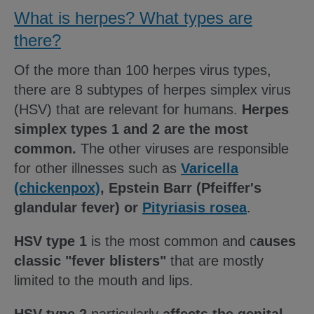
What is herpes? What types are
there?
Of the more than 100 herpes virus types,
there are 8 subtypes of herpes simplex virus
(HSV) that are relevant for humans.
Herpes
simplex types 1 and 2 are the most
common.
The other viruses are responsible
for other illnesses such as
Varicella
(chickenpox)
, Epstein Barr (Pfeiffer's
glandular fever) or
Pityriasis rosea
.
HSV type 1
is the most common and c
auses
classic "fever blisters"
that are mostly
limited to the mouth and lips.