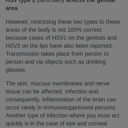
HSV type 2
particularly
affects the genital
area
.
However, restricting these two types to these
areas of the body is not 100% correct
because cases of HSV1 on the genitals and
HSV2 on the lips have also been reported.
Transmission takes place from person to
person and via objects such as drinking
glasses.
The skin, mucous membranes and nerve
tissue can be affected. Infection and,
consequently, inflammation of the brain can
occur rarely in immunosuppressed persons.
Another type of infection where you must act
quickly is in the case of eye and corneal