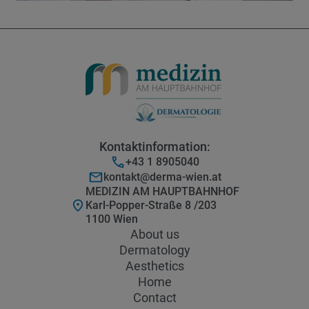
Kontaktinformation:
+43 1 8905040
kontakt@derma-wien.at
MEDIZIN AM HAUPTBAHNHOF
Karl-Popper-Straße 8 /203
1100 Wien
About us
Dermatology
Aesthetics
Home
Contact