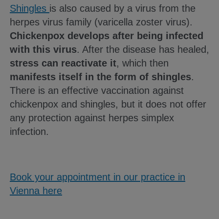
Shingles
is also caused by a virus from the
herpes virus family (varicella zoster virus).
Chickenpox develops after being infected
with this virus
. After the disease has healed,
stress can reactivate it
, which then
manifests itself in the form of shingles
.
There is an effective vaccination against
chickenpox and shingles, but it does not offer
any protection against herpes simplex
infection.
Book your appointment in our practice in
Vienna here