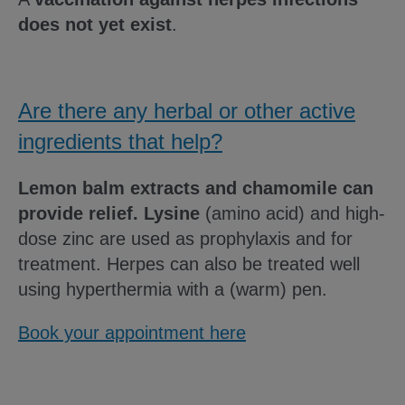
does not yet exist
.
Are there any herbal or other active
ingredients that help?
Lemon balm extracts and chamomile can
provide relief.
Lysine
(amino acid) and high-
dose zinc are used as prophylaxis and for
treatment. Herpes can also be treated well
using hyperthermia with a (warm) pen.
Book your appointment here