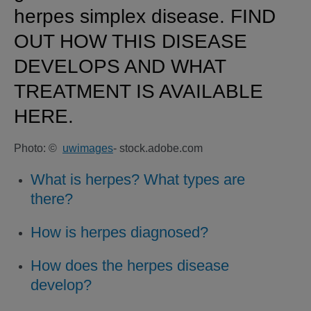
herpes simplex disease. FIND
OUT HOW THIS DISEASE
DEVELOPS AND WHAT
TREATMENT IS AVAILABLE
HERE.
Photo: ©
uwimages
- stock.adobe.com
What is herpes? What types are
there?
How is herpes diagnosed?
How does the herpes disease
develop?