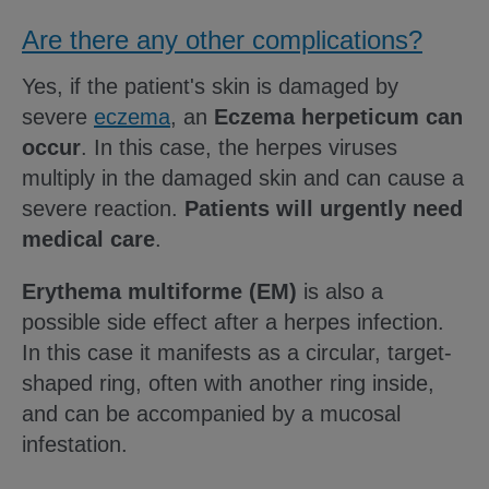
Are there any other complications?
Yes, if the patient's skin is damaged by
severe
eczema
, an
Eczema herpeticum can
occur
. In this case, the herpes viruses
multiply in the damaged skin and can cause a
severe reaction.
Patients will urgently need
medical care
.
Erythema multiforme (EM)
is also a
possible side effect after a herpes infection.
In this case it manifests as a circular, target-
shaped ring, often with another ring inside,
and can be accompanied by a mucosal
infestation.