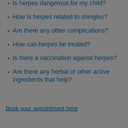
Is herpes dangerous for my child?
How is herpes related to shingles?
Are there any other complications?
How can herpes be treated?
Is there a vaccination against herpes?
Are there any herbal or other active
ingredients that help?
Book your appointment here