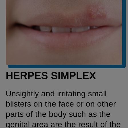
HERPES SIMPLEX
Unsightly and irritating small
blisters on the face or on other
parts of the body such as the
genital area are the result of the