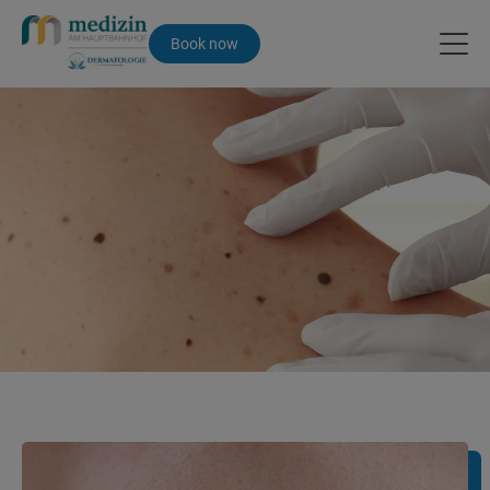
Book now