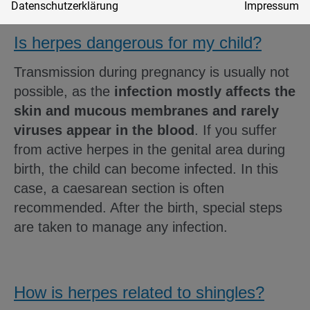
Datenschutzerklärung
Impressum
Is herpes dangerous for my child?
Transmission during pregnancy is usually not
possible, as the
infection mostly affects the
skin and mucous membranes and rarely
viruses appear in the blood
. If you suffer
from active herpes in the genital area during
birth, the child can become infected. In this
case, a caesarean section is often
recommended. After the birth, special steps
are taken to manage any infection.
How is herpes related to shingles?