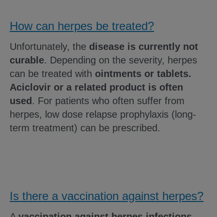
How can herpes be treated?
Unfortunately, the
disease is currently not
curable
. Depending on the severity, herpes
can be treated with
ointments or tablets.
Aciclovir or a related product is often
used
. For patients who often suffer from
herpes, low dose relapse prophylaxis (long-
term treatment) can be prescribed.
Is there a vaccination against herpes?
A
vaccination against herpes infections