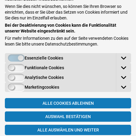
Staphylococcus (aureus) may start to proliferate.
Wenn Sie dies nicht wünschen, so können Sie Ihren Browser so
einrichten, dass er Sie über das Setzen von Cookies informiert und
What is Staphylococcus aureus?
Sie dies nur im Einzelfall erlauben.
Bei der Deaktivierung von Cookies kann die Funktionalität
Staphylococci settle naturally on our skin
. Their
unserer Website eingeschränkt sein.
presence is not welcomed as they can cause a
Für mehr Informationen zu den auf der Seite verwendeten Cookies
lesen Sie bitte unsere
Datenschutzbestimmungen
.
minor inflammation. These inflammations are
however usually harmless and heal themselves.
Essenzielle Cookies
A danger arises when the staphylococci enter the
Funktionale Cookies
body. If the
microbiome of the skin is disturbed
Analytische Cookies
and thus the "door into the body" opened, the
Marketingcookies
protective effect is no longer there or only partially
present, it can lead to inflammation and severe
ALLE COOKIES ABLEHNEN
infections or even to blood poisoning.
AUSWAHL BESTÄTIGEN
ALLE AUSWÄHLEN UND WEITER
Can microbiome and atopic