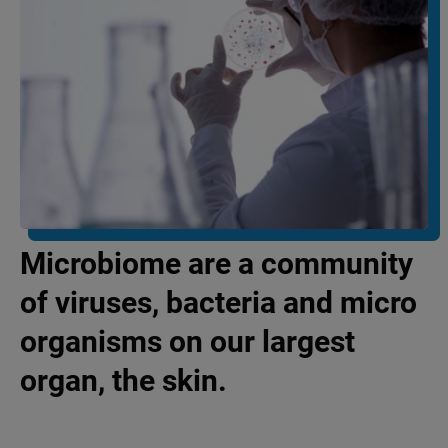
Microbiome are a community
of viruses, bacteria and micro
organisms on our largest
organ, the skin.