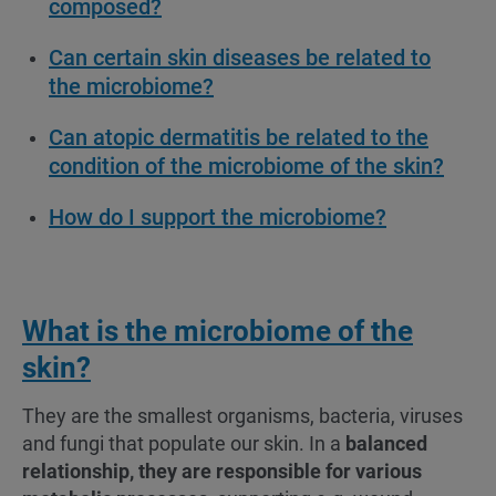
composed?
Can certain skin diseases be related to
the microbiome?
Can atopic dermatitis be related to the
condition of the microbiome of the skin?
How do I support the microbiome?
What is the microbiome of the
skin?
They are the smallest organisms, bacteria, viruses
and fungi that populate our skin. In a
balanced
relationship, they are responsible for various