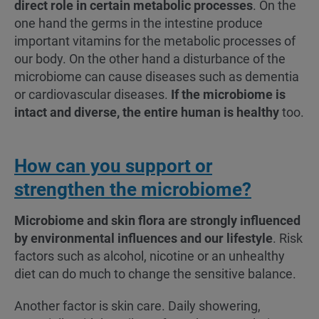
direct role in certain metabolic processes
. On the
one hand the germs in the intestine produce
important vitamins for the metabolic processes of
our body. On the other hand a disturbance of the
microbiome can cause diseases such as dementia
or cardiovascular diseases.
If the microbiome is
intact and diverse, the entire human is healthy
too.
How can you support or
strengthen the microbiome?
Microbiome and skin flora are strongly influenced
by environmental influences and our lifestyle
. Risk
factors such as alcohol, nicotine or an unhealthy
diet can do much to change the sensitive balance.
Another factor is skin care. Daily showering,