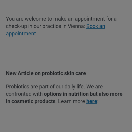
You are welcome to make an appointment for a
check-up in our practice in Vienna:
Book an
appointment
New Article on probiotic skin care
Probiotics are part of our daily life. We are
confronted with
options in nutrition but also more
in cosmetic products
. Learn more
here
: