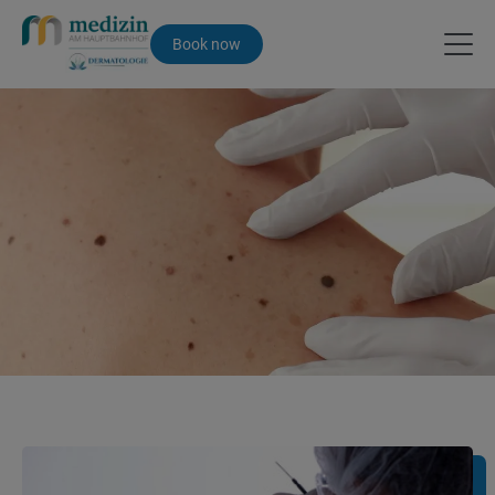
Book now