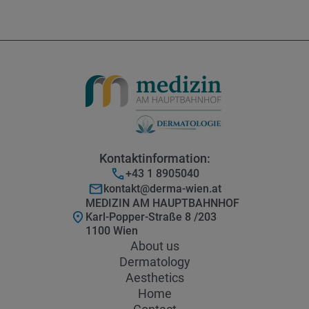
Kontaktinformation:
+43 1 8905040
kontakt@derma-wien.at
MEDIZIN AM HAUPTBAHNHOF
Karl-Popper-Straße 8 /203
1100 Wien
About us
Dermatology
Aesthetics
Home