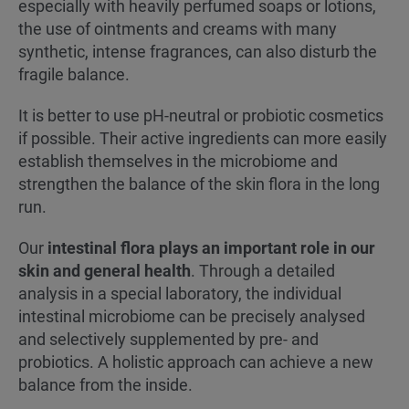
especially with heavily perfumed soaps or lotions,
the use of ointments and creams with many
synthetic, intense fragrances, can also disturb the
fragile balance.
It is better to use pH-neutral or probiotic cosmetics
if possible. Their active ingredients can more easily
establish themselves in the microbiome and
strengthen the balance of the skin flora in the long
run.
Our
intestinal flora plays an important role in our
skin and general health
. Through a detailed
analysis in a special laboratory, the individual
intestinal microbiome can be precisely analysed
and selectively supplemented by pre- and
probiotics. A holistic approach can achieve a new
balance from the inside.