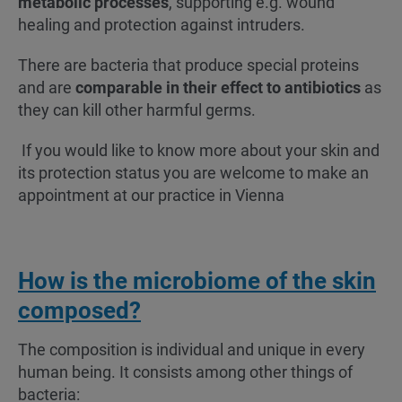
metabolic processes
, supporting e.g. wound
healing and protection against intruders.
There are bacteria that produce special proteins
and are
comparable in their effect to antibiotics
as
they can kill other harmful germs.
If you would like to know more about your skin and
its protection status you are welcome to make an
appointment at our practice in Vienna
How is the microbiome of the skin
composed?
The composition is individual and unique in every
human being. It consists among other things of
bacteria: