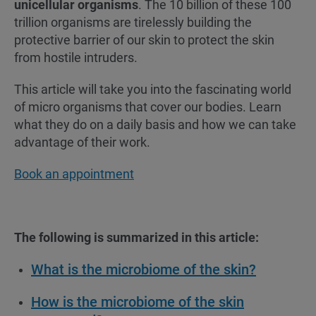
unicellular organisms
. The 10 billion of these 100
trillion organisms are tirelessly building the
protective barrier of our skin to protect the skin
from hostile intruders.
This article will take you into the fascinating world
of micro organisms that cover our bodies. Learn
what they do on a daily basis and how we can take
advantage of their work.
Book an appointment
The following is summarized in this article:
What is the microbiome of the skin?
How is the microbiome of the skin