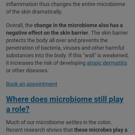
inflammation thus changes the entire microbiome
of the skin dramatically.
Overall, the
change in the microbiome also has a
negative effect on the skin barrier
. The skin barrier
protects the body all over and prevents the
penetration of bacteria, viruses and other harmful
substances into the body. If this "wall" is weakened,
it increases the risk of developing
atopic dermatitis
or other diseases.
Book an appointment
Where does microbiome still play
a role?
Much of our microbiome settles in the colon.
Recent research shows that
these microbes play a