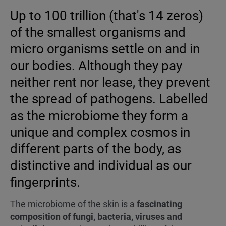
Up to 100 trillion (that's 14 zeros)
of the smallest organisms and
micro organisms settle on and in
our bodies. Although they pay
neither rent nor lease, they prevent
the spread of pathogens. Labelled
as the microbiome they form a
unique and complex cosmos in
different parts of the body, as
distinctive and individual as our
fingerprints.
The microbiome of the skin is a
fascinating
composition of fungi, bacteria, viruses and