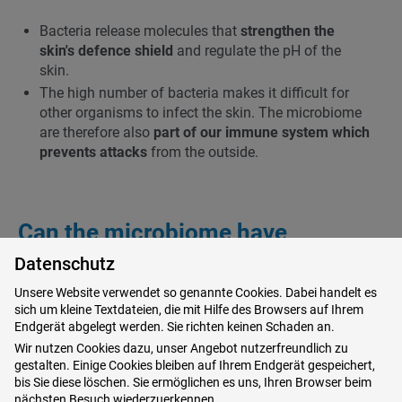
Bacteria release molecules that
strengthen the
skin's defence shield
and regulate the pH of the
skin.
The high number of bacteria makes it difficult for
other organisms to infect the skin. The microbiome
are therefore also
part of our immune system which
prevents attacks
from the outside.
Can the microbiome have
anything to do with skin diseases?
Datenschutz
Unsere Website verwendet so genannte Cookies. Dabei handelt es
If the skin becomes ill the composition of the
sich um kleine Textdateien, die mit Hilfe des Browsers auf Ihrem
microbiome may alter. The
bacterial diversity will
Endgerät abgelegt werden. Sie richten keinen Schaden an.
decrease and the balance of microbes will chang
e.
Wir nutzen Cookies dazu, unser Angebot nutzerfreundlich zu
gestalten. Einige Cookies bleiben auf Ihrem Endgerät gespeichert,
By taking antibiotics the microbiome may be
bis Sie diese löschen. Sie ermöglichen es uns, Ihren Browser beim
disturbed. Some species retreat but others such as
nächsten Besuch wiederzuerkennen.